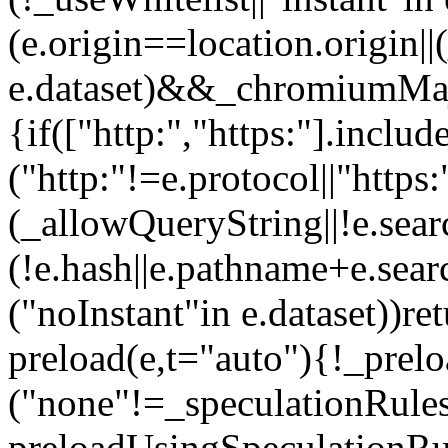
(e.origin==location.origin||
e.dataset)&&_chromiumMaj
{if(["http:","https:"].inclu
("http:"!=e.protocol||"http
(_allowQueryString||!e.sear
(!e.hash||e.pathname+e.sea
("noInstant"in e.dataset))re
preload(e,t="auto"){!_prel
("none"!=_speculationRule
preloadUsingSpeculationRul