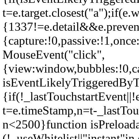
t=e.target.closest("a");if(e
{1337!=e.detail&&e.prevent
{capture:!0,passive:!1,once
MouseEvent("click",
{view:window,bubbles:!0,ca
isEventLikelyTriggeredByT
{if(!_lastTouchstartEvent||!
t=e.timeStamp,n=t-_lastTou
n<2500}function isPreload
(!_useWhitelist||"instant"in