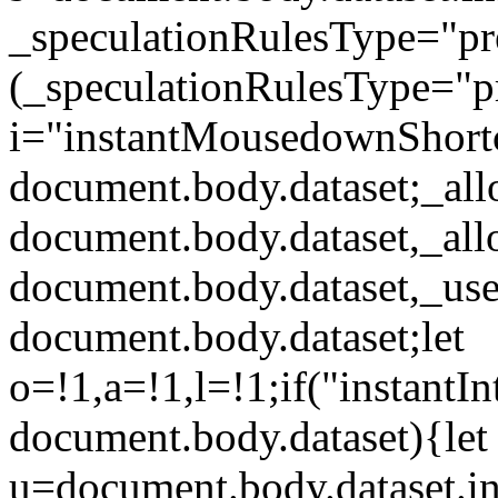
_speculationRulesType="p
(_speculationRulesType="pr
i="instantMousedownShort
document.body.dataset;_al
document.body.dataset,_al
document.body.dataset,_use
document.body.dataset;let
o=!1,a=!1,l=!1;if("instantIn
document.body.dataset){let
u=document.body.dataset.ins