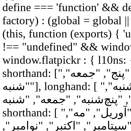
define === 'function' && de
factory) : (global = global ||
(this, function (exports) { '
!== "undefined" && window
window.flatpickr : { l10ns:
shorthand: ["یک", "دو", "سه", "چهار", "پنج", "جمعه",
"شنبه"], longhand: [ "یک‌شنبه", "دوشنبه", "سه‌شنبه",
"چهارشنبه", "پنچ‌شنبه", "جمعه", "شنبه"
shorthand: [ "ژانویه", "فوریه", "مارس", "آوریل", "مه",
"ژوئن", "ژوئیه", "اوت", "سپت