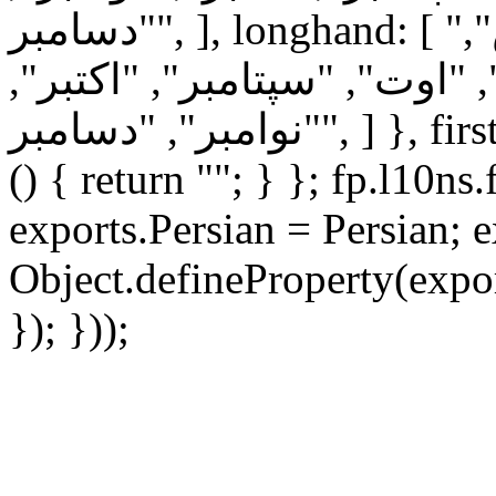
"دسامبر", ], longhand: [ "ژانویه", "فوریه", "مارس",
"آوریل", "مه", "ژوئن", "ژوئ
"نوامبر", "دسامبر", ] }, firstDayOfWeek: 6, ordinal: function
() { return ""; } }; fp.l10ns
exports.Persian = Persian; e
Object.defineProperty(expor
}); }));