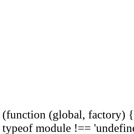
(function (global, factory)
typeof module !== 'undefine