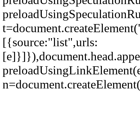
preloadUsingSpeculationRul
t=document.createElement("
[{source:"list",urls:
[e]}]}),document.head.appe
preloadUsingLinkElement(e
n=document.createElement("