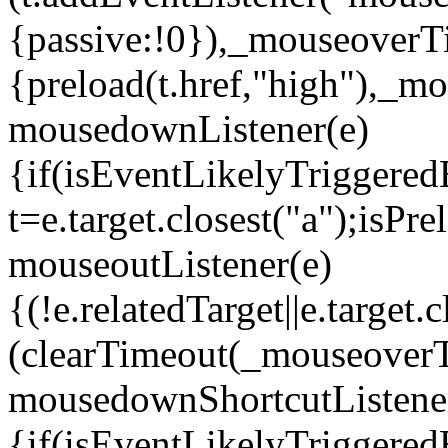
{passive:!0}),_mouseoverT
{preload(t.href,"high"),_
mousedownListener(e)
{if(isEventLikelyTriggered
t=e.target.closest("a");isP
mouseoutListener(e)
{(!e.relatedTarget||e.targe
(clearTimeout(_mouseover
mousedownShortcutListene
{if(isEventLikelyTriggered