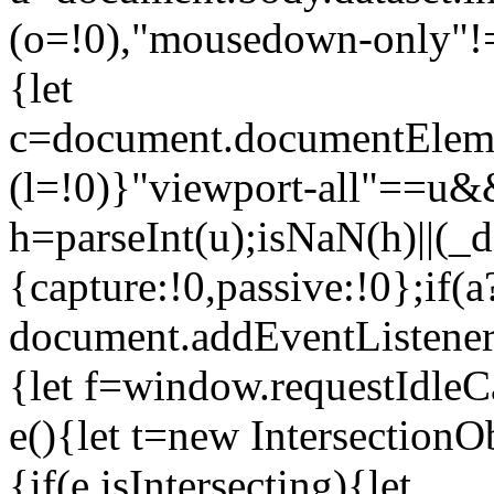
(o=!0),"mousedown-only"!=u
{let
c=document.documentElemen
(l=!0)}"viewport-all"==u&&
h=parseInt(u);isNaN(h)||(
{capture:!0,passive:!0};if(a
document.addEventListener
{let f=window.requestIdleCa
e(){let t=new Intersection
{if(e.isIntersecting){let