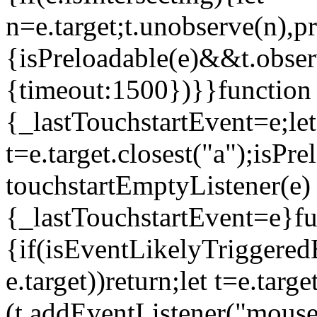
n=e.target;t.unobserve(n),
{isPreloadable(e)&&t.obser
{timeout:1500})}}function 
{_lastTouchstartEvent=e;let
t=e.target.closest("a");isP
touchstartEmptyListener(e)
{_lastTouchstartEvent=e}fu
{if(isEventLikelyTriggeredB
e.target))return;let t=e.targ
(t.addEventListener("mouse