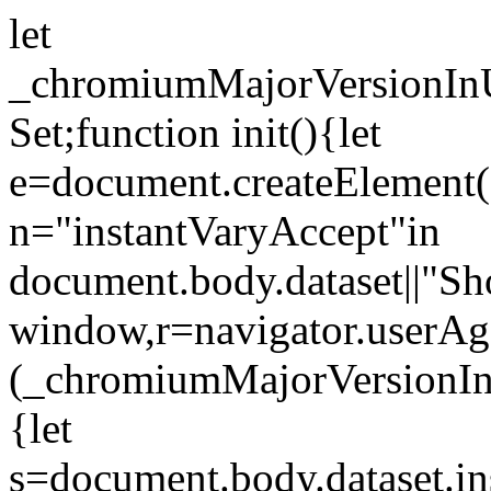
let
_chromiumMajorVersionInUs
Set;function init(){let
e=document.createElement("l
n="instantVaryAccept"in
document.body.dataset||"Sh
window,r=navigator.userAg
(_chromiumMajorVersionIn
{let
s=document.body.dataset.in