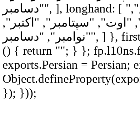
"دسامبر", ], longhand: [ "ژانویه", "فوریه", "مارس",
"آوریل", "مه", "ژوئن", "ژوئ
"نوامبر", "دسامبر", ] }, firstDayOfWeek: 6, ordinal: function
() { return ""; } }; fp.l10ns
exports.Persian = Persian; e
Object.defineProperty(expor
}); }));