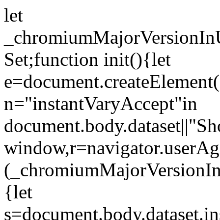
let
_chromiumMajorVersionInUs
Set;function init(){let
e=document.createElement("l
n="instantVaryAccept"in
document.body.dataset||"Sh
window,r=navigator.userAg
(_chromiumMajorVersionIn
{let
s=document.body.dataset.in