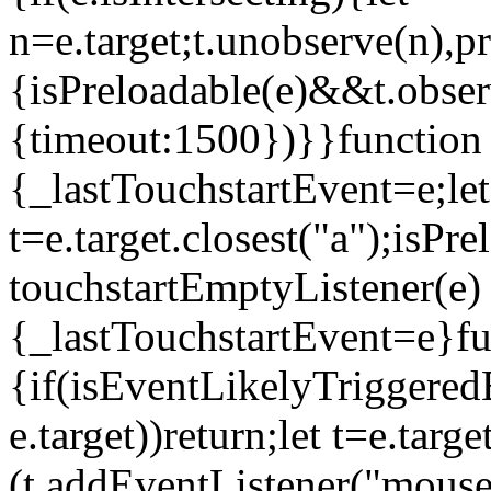
n=e.target;t.unobserve(n),
{isPreloadable(e)&&t.obser
{timeout:1500})}}function 
{_lastTouchstartEvent=e;let
t=e.target.closest("a");isP
touchstartEmptyListener(e)
{_lastTouchstartEvent=e}fu
{if(isEventLikelyTriggeredB
e.target))return;let t=e.targ
(t.addEventListener("mouse