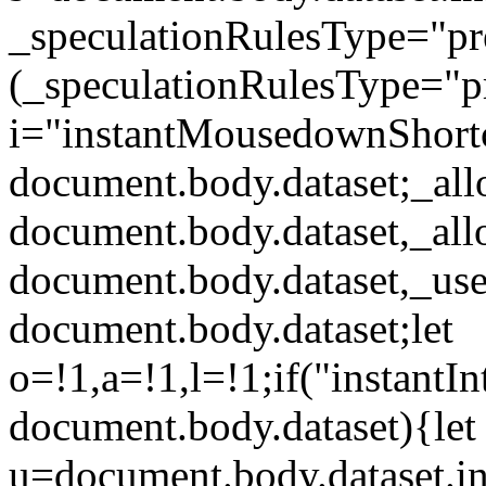
_speculationRulesType="p
(_speculationRulesType="pr
i="instantMousedownShort
document.body.dataset;_al
document.body.dataset,_al
document.body.dataset,_use
document.body.dataset;let
o=!1,a=!1,l=!1;if("instantIn
document.body.dataset){let
u=document.body.dataset.ins