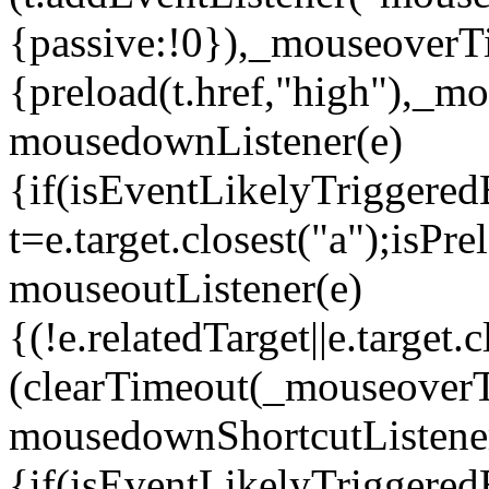
{passive:!0}),_mouseoverT
{preload(t.href,"high"),_
mousedownListener(e)
{if(isEventLikelyTriggered
t=e.target.closest("a");isP
mouseoutListener(e)
{(!e.relatedTarget||e.targe
(clearTimeout(_mouseover
mousedownShortcutListene
{if(isEventLikelyTriggered