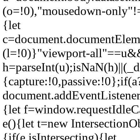
(o=!0),"mousedown-only"!=u
{let
c=document.documentElemen
(l=!0)}"viewport-all"==u&&
h=parseInt(u);isNaN(h)||(
{capture:!0,passive:!0};if(a
document.addEventListener
{let f=window.requestIdleCa
e(){let t=new Intersection
{if(e.isIntersecting){let