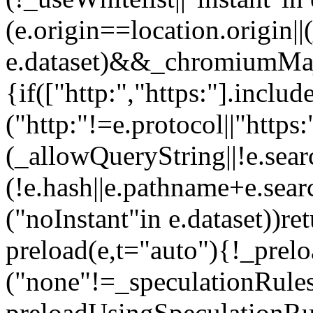
(e.origin==location.origin||
e.dataset)&&_chromiumMaj
{if(["http:","https:"].inclu
("http:"!=e.protocol||"http
(_allowQueryString||!e.sear
(!e.hash||e.pathname+e.sea
("noInstant"in e.dataset))re
preload(e,t="auto"){!_prel
("none"!=_speculationRule
preloadUsingSpeculationRul