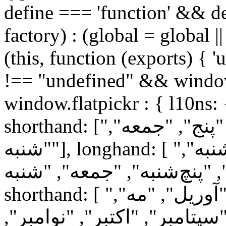
define === 'function' && de
factory) : (global = global ||
(this, function (exports) { '
!== "undefined" && window
window.flatpickr : { l10ns:
shorthand: ["یک", "دو", "سه", "چهار", "پنج", "جمعه",
"شنبه"], longhand: [ "یک‌شنبه", "دوشنبه", "سه‌شنبه",
"چهارشنبه", "پنچ‌شنبه", "جمعه", "شنبه"
shorthand: [ "ژانویه", "فوریه", "مارس", "آوریل", "مه",
"ژوئن", "ژوئیه", "اوت", "سپت