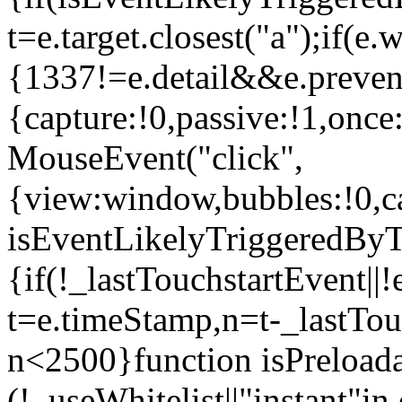
t=e.target.closest("a");if(e
{1337!=e.detail&&e.prevent
{capture:!0,passive:!1,once
MouseEvent("click",
{view:window,bubbles:!0,ca
isEventLikelyTriggeredByT
{if(!_lastTouchstartEvent||!
t=e.timeStamp,n=t-_lastTou
n<2500}function isPreload
(!_useWhitelist||"instant"in