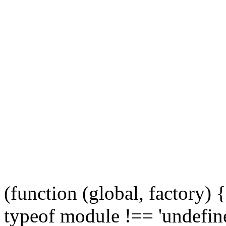
(function (global, factory)
typeof module !== 'undefine