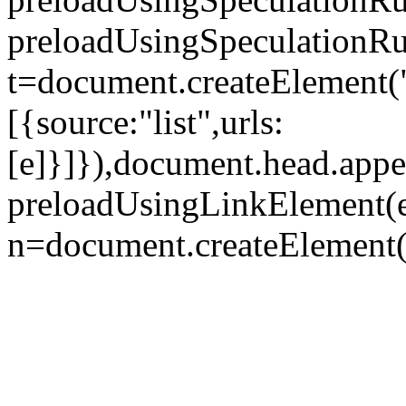
preloadUsingSpeculationRul
t=document.createElement("
[{source:"list",urls:
[e]}]}),document.head.appe
preloadUsingLinkElement(e
n=document.createElement("